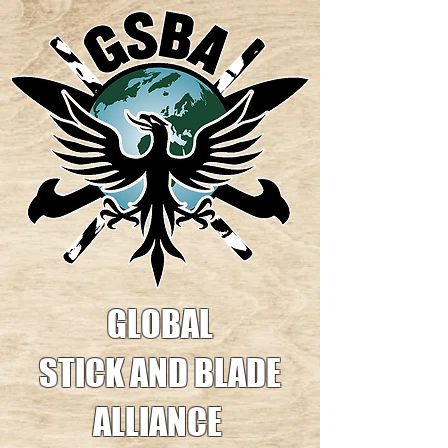
GLOBAL
STICK AND BLADE
ALLIANCE