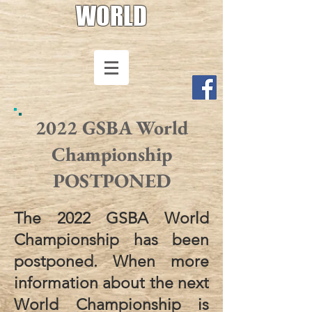
WORLD
2022 GSBA World
Championship
POSTPONED
The 2022 GSBA World
Championship has been
postponed. When more
information about the next
World Championship is