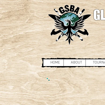
GL
HOME
ABOUT
TOURN