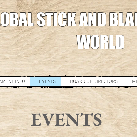
OBAL STICK AND BLA
WORLD
AMENT INFO
EVENTS
BOARD OF DIRECTORS
M
EVENTS