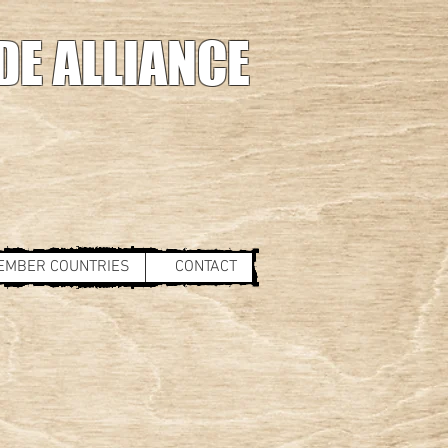
DE ALLIANCE
EMBER COUNTRIES
CONTACT